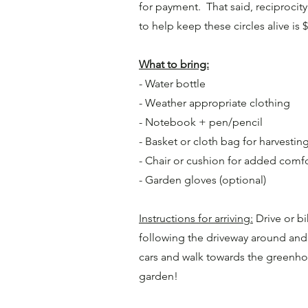
for payment. That said, reciproci
to help keep these circles alive is 
What to bring:
- Water bottle
- Weather appropriate clothing
- Notebook + pen/pencil
- Basket or cloth bag for harvestin
- Chair or cushion for added comf
- Garden gloves (optional)
Instructions for arriving:
Drive or bi
following the driveway around and i
cars and walk towards the greenho
garden!