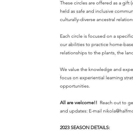
These circles are offered as a gift
held as safe and inclusive commun
culturally-diverse ancestral relati
Each circle is focused on a specific
our abilities to practice home-bas
relationships to the plants, the la
We value the knowledge and exper
focus on experiential learning str
opportunities.
All are welcome!!
Reach out to get
and updates: E-mail
nikola@halfm
2023 SEASON DETAILS: