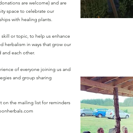
 (donations are welcome) and are
ity space to celebrate our
onships with healing plants.
 skill or topic, to help us enhance
ed herbalism in ways that grow our
nd and each other.
ience of everyone joining us and
ategies and group sharing
 on the mailing list for reminders
oonherbals.com