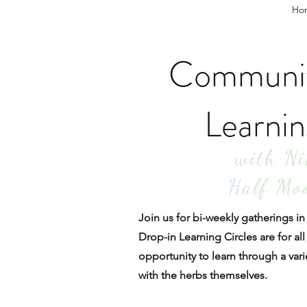
Ho
Communit
Learnin
with Ni
Half Mo
Join us for bi-weekly gatherings 
Drop-in Learning Circles are for all
opportunity to learn through a vari
with the herbs themselves.