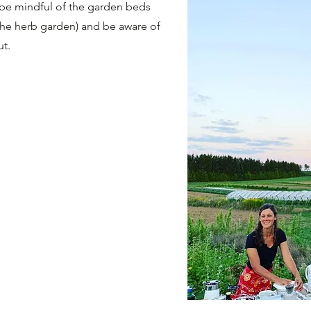
o be mindful of the garden beds
 the herb garden) and be aware of
ut.