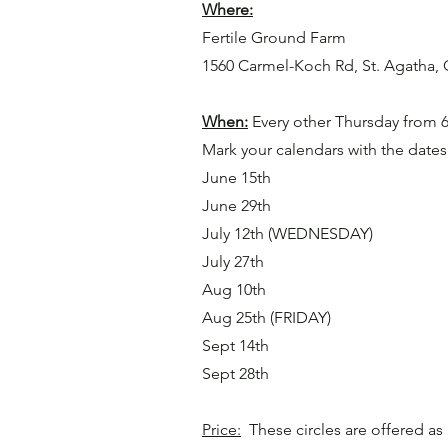
Where:
Fertile Ground Farm
1560 Carmel-Koch Rd, St. Agatha,
When:
Every other Thursday from 
Mark your calendars with the date
June 15th
June 29th
July 12th (WEDNESDAY)
July 27th
Aug 10th
Aug 25th (FRIDAY)
Sept 14th
Sept 28th
Price:
These circles are offered as 