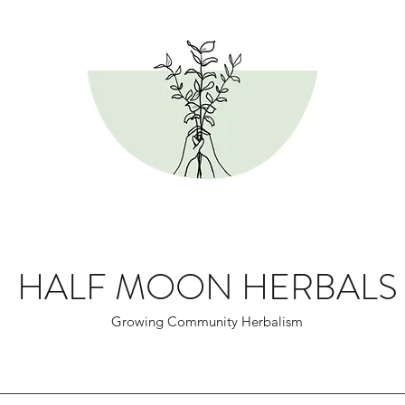
HALF MOON HERBALS
Growing Community Herbalism