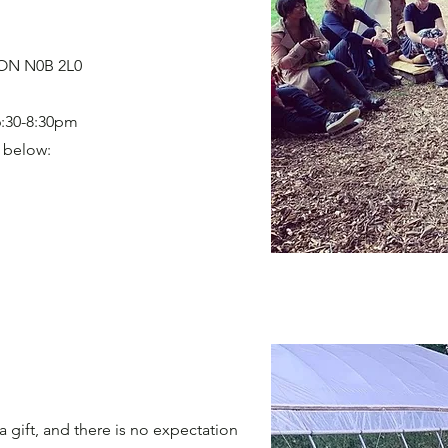
 ON N0B 2L0
6:30-8:30pm
s below:
a gift, and there is no expectation