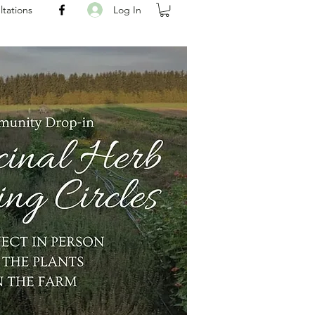
Log In
ltations