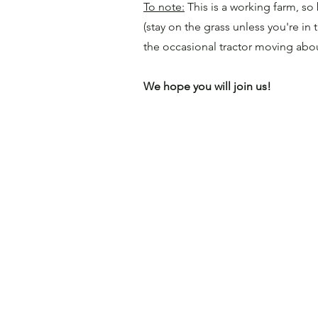
To note:
This is a working farm, s
(stay on the grass unless you're in
the occasional tractor moving abo
We hope you will join us!