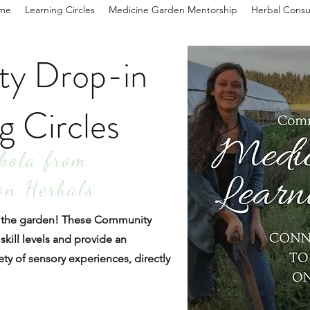
me
Learning Circles
Medicine Garden Mentorship
Herbal Consu
y Drop-in
g Circles
kola from
on Herbals
in the garden! These Community
 skill levels and provide an
ety of sensory experiences, directly