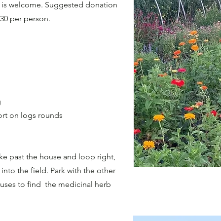
ty is welcome. Suggested donation
$30 per person.
g
ort on logs rounds
ke past the house and loop right,
nto the field. Park with the other
uses to find the medicinal herb