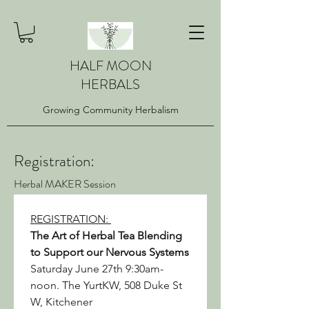
HALF MOON
HERBALS
Growing Community Herbalism
Registration:
Herbal MAKER Session
REGISTRATION: 
The Art of Herbal Tea Blending 
to Support our Nervous Systems
Saturday June 27th 9:30am-
noon. The YurtKW, 508 Duke St 
W, Kitchener