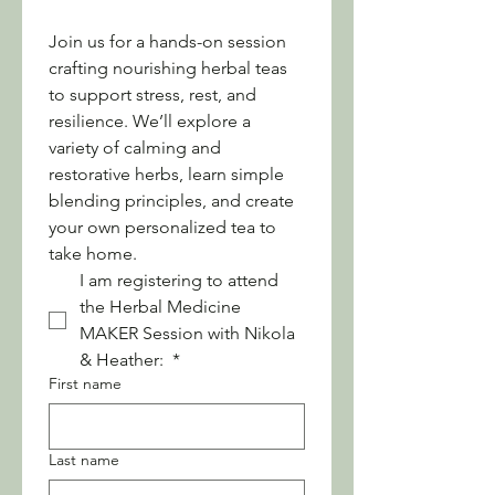
Join us for a hands-on session 
crafting nourishing herbal teas 
to support stress, rest, and 
resilience. We’ll explore a 
variety of calming and 
restorative herbs, learn simple 
blending principles, and create 
your own personalized tea to 
take home.
I am registering to attend 
the Herbal Medicine 
MAKER Session with Nikola 
& Heather: 
*
First name
Last name