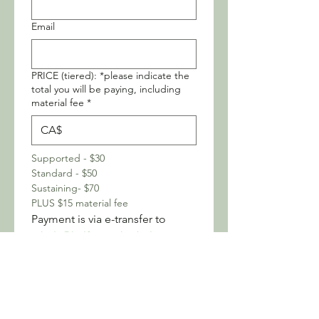
Email
PRICE (tiered): *please indicate the
total you will be paying, including
material fee
*
CA$
Supported - $30
Standard - $50
Sustaining- $70
PLUS $15 material fee
Payment is via e-transfer to 
nikola@halfmoonherbals.com
I understand that my 
registration is confirmed 
once payment is received. 
*
Any allergies or accessibility needs
we could know about?